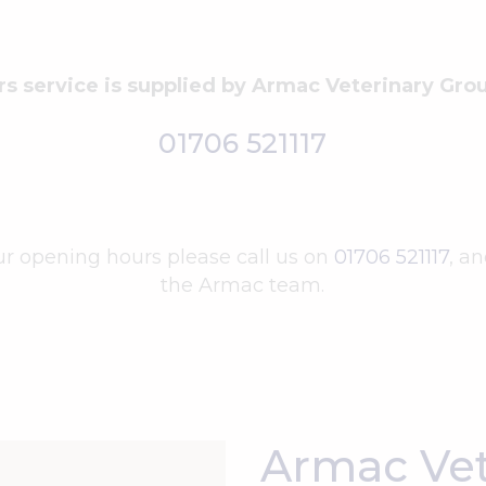
rs service is supplied by Armac Veterinary Gr
01706 521117
ur opening hours please call us on
01706 521117
, a
the Armac team.
Armac Vet