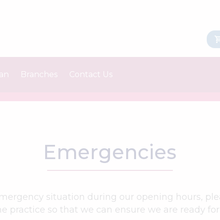
lan
Branches
Contact Us
Castleton
Order Medication
Middleton
Emergencies
 emergency situation during our opening hours, ple
e practice so that we can ensure we are ready for 