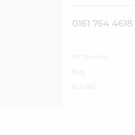
0161 764 4618
147 The Rock
Bury
BL9 0ND