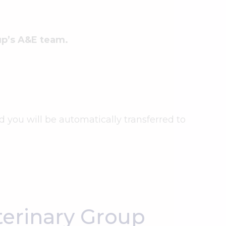
oup’s A&E team.
nd you will be automatically transferred to
erinary Group