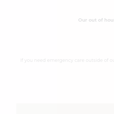
Our out of hou
If you need emergency care outside of o