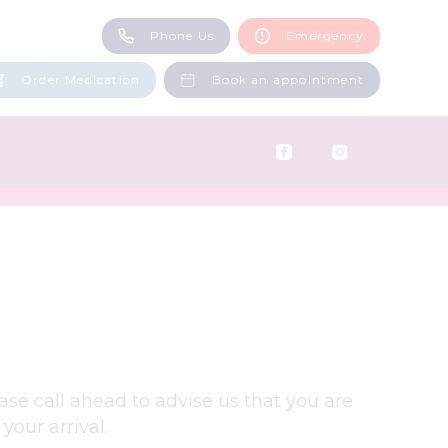
Phone Us
Emergency
Middleton: 0161 643 3097
Castleton: 01706 521117
Order Medication
Book an appointment
ase call ahead to advise us that you are
your arrival.