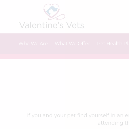
Skip
to
content
Who We Are
What We Offer
Pet Health P
About Us
Vaccinations
Meet The Team
Microchipping
Careers & Vacancies
Fleas, ticks and worms
Neutering
Travelling abroad
Dental care
Our Charges
If you and your pet find yourself in an
attending th